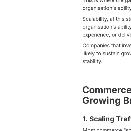
This is where the g
organisation’s abilit
Scalability, at this s
organisation’s abili
experience, or deliv
Companies that inve
likely to sustain gr
stability.
Commerce S
Growing B
1. Scaling Tra
Most commerce “scal