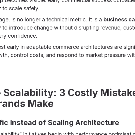
ap becomes visible: early commercial success outpace
y to scale safely.
tage, is no longer a technical metric. It is a
business ca
ty to introduce change without disrupting revenue, cus
ery confidence.
st early in adaptable commerce architectures are signi
owth, control costs, and respond to market pressure wit
calability: 3 Costly Mistak
rands Make
ffic Instead of Scaling Architecture
ability” initiatives begin with performance optimisat