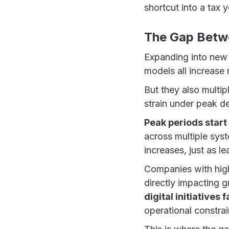
shortcut into a tax
The Gap Betw
Expanding into new 
models all increase 
But they also multi
strain under peak 
Peak periods start 
across multiple syst
increases, just as l
Companies with hig
directly impacting g
digital initiatives
operational constrai