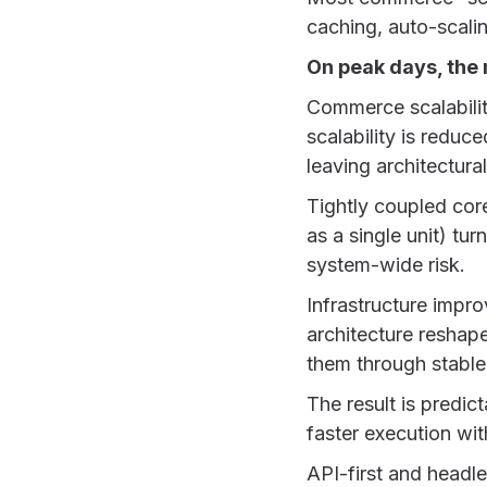
caching, auto-scalin
On peak days, the 
Commerce scalabilit
scalability is reduc
leaving architectura
Tightly coupled cor
as a single unit) tu
system-wide risk.
Infrastructure impr
architecture reshape
them through stable 
The result is predi
faster execution wit
API-first and headl