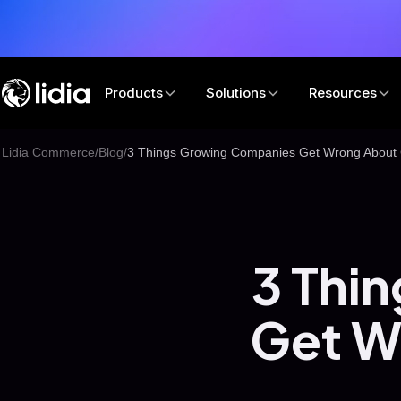
Products
Solutions
Resources
Lidia Commerce
/
Blog
/
3 Things Growing Companies Get Wrong About 
3 Thi
Get W