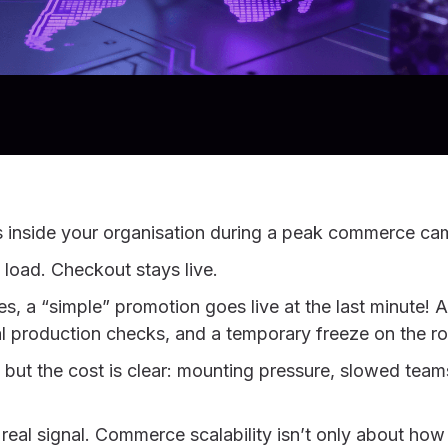
s inside your organisation during a peak commerce c
 load. Checkout stays live.
s, a “simple” promotion goes live at the last minute! A
al production checks, and a temporary freeze on the
y, but the cost is clear: mounting pressure, slowed tea
 real signal. Commerce scalability isn’t only about ho