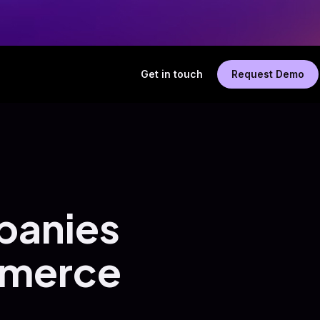
Get in touch
Request Demo
panies
mmerce