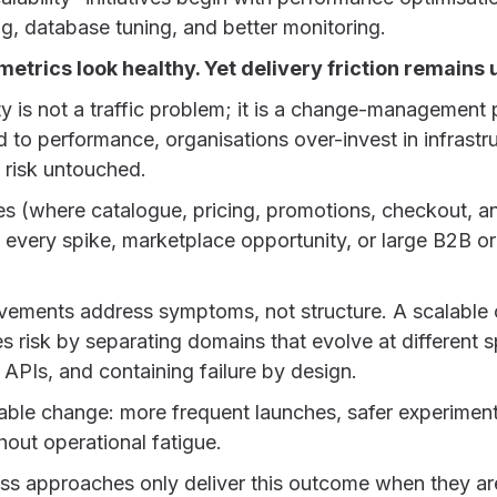
g, database tuning, and better monitoring.
metrics look healthy. Yet delivery friction remain
y is not a traffic problem; it is a change-managemen
ed to performance, organisations over-invest in infrastr
l risk untouched.
es (where catalogue, pricing, promotions, checkout, 
rn every spike, marketplace opportunity, or large B2B or
ovements address symptoms, not structure. A scalabl
s risk by separating domains that evolve at different
APIs, and containing failure by design.
ctable change: more frequent launches, safer experimen
hout operational fatigue.
ess approaches only deliver this outcome when they ar