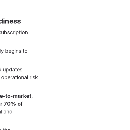
diness
subscription
ly begins to
d updates
 operational risk
me-to-market
,
r 70% of
al and