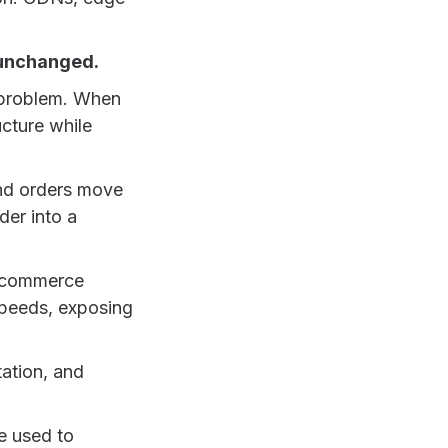
s unchanged.
t problem. When
ucture while
and orders move
der into a
e commerce
 speeds, exposing
tation, and
e used to