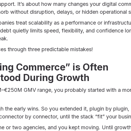
upport. It’s about how many changes your digital com
orb without disruption, delays, or hidden operational s
es treat scalability as a performance or infrastructur
l debt quietly limits speed, flexibility, and confidence l
eak.
ces through three predictable mistakes!
ing Commerce” is Often
tood During Growth
0M–€250M GMV range, you probably started with a monol
gh the early wins. So you extended it, plugin by plugi
onnector by connector, until the stack “fit” your busi
one or two agencies, and you kept moving. Until growt