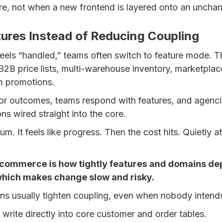
re, not when a new frontend is layered onto an uncha
tures Instead of Reducing Coupling
els “handled,” teams often switch to feature mode. T
 B2B price lists, multi-warehouse inventory, marketplace
m promotions.
or outcomes, teams respond with features, and agenc
ns wired straight into the core.
m. It feels like progress. Then the cost hits. Quietly at f
l commerce is how tightly features and domains d
 which makes change slow and risky.
ons usually tighten coupling, even when nobody intends
 write directly into core customer and order tables.