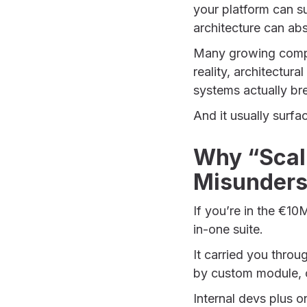
your platform can s
architecture can abs
Many growing compani
reality, architectura
systems actually br
And it usually surfa
Why “Scal
Misunders
If you’re in the €1
in-one suite.
It carried you throu
by custom module, c
Internal devs plus 