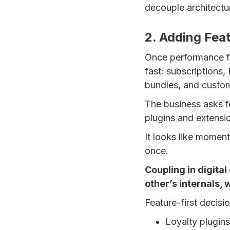
decouple architectu
2. Adding Fea
Once performance fe
fast: subscriptions,
bundles, and custo
The business asks f
plugins and extensio
It looks like momentu
once.
Coupling in digita
other’s internals,
Feature-first decisi
Loyalty plugins