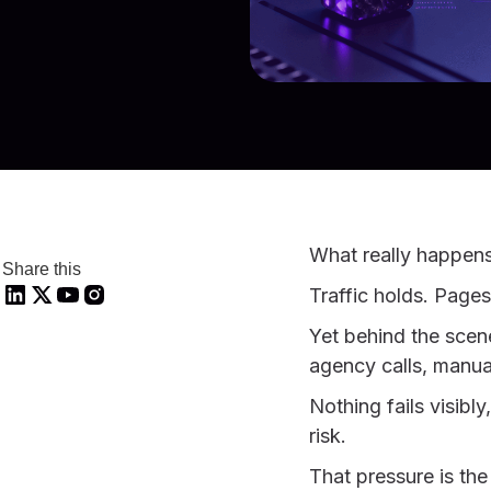
What really happen
Share this
Traffic holds. Pages
Yet behind the scene
agency calls, manu
Nothing fails visibl
risk.
That pressure is the