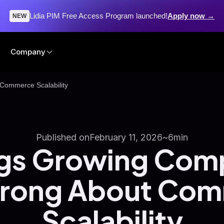
Lidia PIM Free Access Program launched!
Apply now →
NEW
Company
Commerce Scalability
Published on
February 11, 2026
~
6
min
ngs Growing Com
rong About Co
Scalability