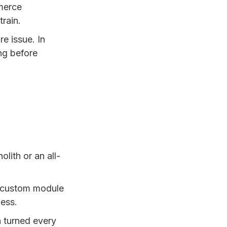
merce
train.
e issue. In
ong before
ith or an all-
n, custom module
ness.
h turned every