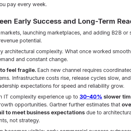
 you pay every week.
een Early Success and Long-Term Rea
markets, launching marketplaces, and adding B2B or 
revenue potential.
ply architectural complexity. What once worked smooth
demand and constant change.
to feel fragile.
Each new channel requires coordinate
ems. Infrastructure costs rise, release cycles slow, and
eadership expectations for speed and reliability grow.
h IT complexity experience up to
30–40%
slower ti
rowth opportunities. Gartner further estimates that
ove
 fail to meet business expectations
due to architectur
nts, not strategy.