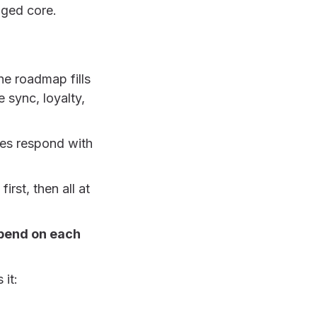
nged core.
he roadmap fills
 sync, loyalty,
ies respond with
irst, then all at
epend on each
 it: