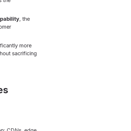
s the
pability
, the
tomer
ficantly more
hout sacrificing
es
ion: CDNs, edge