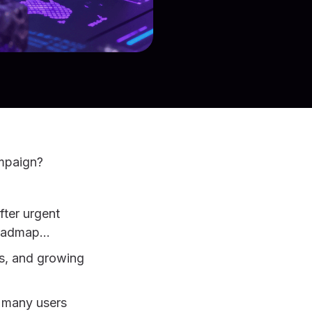
ampaign?
fter urgent
 roadmap…
ms, and growing
w many users