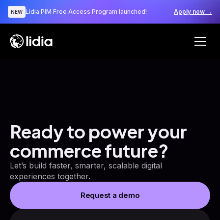
Lidia PIM Free Access Program launched!
Apply now →
NEW
Ready to power your
commerce future?
Let’s build faster, smarter, scalable digital
experiences together.
Request a demo