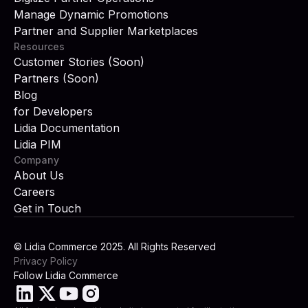
Manage Dynamic Promotions
Partner and Supplier Marketplaces
Resources
Customer Stories (Soon)
Partners (Soon)
Blog
for Developers
Lidia Documentation
Lidia PIM
Company
About Us
Careers
Get in Touch
© Lidia Commerce 2025. All Rights Reserved
Privacy Policy
Follow Lidia Commerce