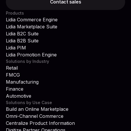
Contact sales
Products
Lidia Commerce Engine
Lidia Marketplace Suite
Lidia B2C Suite
Lidia B2B Suite
Lidia PIM
Lidia Promotion Engine
Solutions by Industry
Retail
FMCG
Manufacturing
Finance
Automotive
Solutions by Use Case
Build an Online Marketplace
Omni-Channel Commerce
Centralize Product Information
Digitize Partner Operations