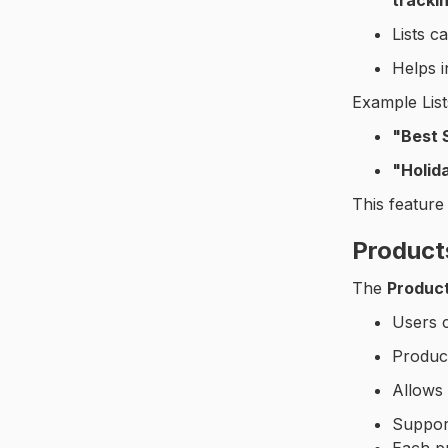
trackin
Solution Center
Lists c
Social Features
Helps i
Operational Tasks
Example List
Reports
"Best 
"Holid
Audit Reports
This feature
Product
The
Produc
Users 
Produc
Allows 
Suppo