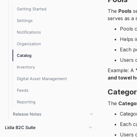
Getting Started
The
Pools
se
serves as a 
Settings
Pools 
Notifications
Helps 
Organization
Each p
Catalog
Users 
Inventory
Example: A
and towel h
Digital Asset Management
Categor
Feeds
Reporting
The
Catego
Categor
Release Notes
Each c
PIM 3.8.x Release Notes
Lidia B2C Suite
Users c