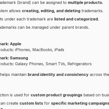
rademark (brand) can be assigned to
multiple products.
stem allows
creating, editing, and deleting
trademarks.
ts under each trademark are
listed and categorized.
ademarks can be managed under parent brands.
ark: Apple
roducts: iPhones, MacBooks, iPads
mark: Samsung
roducts: Galaxy Phones, Smart TVs, Refrigerators
 helps maintain
brand identity and consistency
across the
ction is used for
custom product groupings
based on busi
can create
custom lists
for
specific marketing campaigns,