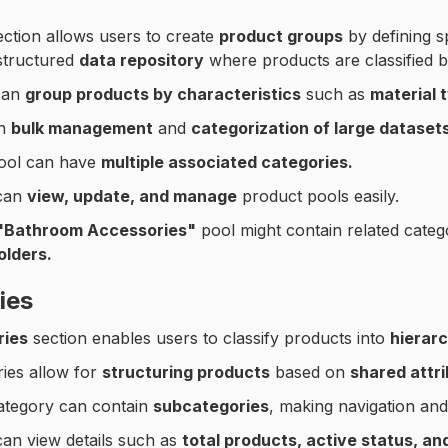
ction allows users to create
product groups
by defining sp
structured
data repository
where products are classified b
can
group products by characteristics
such as
material 
in
bulk management
and
categorization of large datasets
ool can have
multiple associated categories.
can
view, update, and manage
product pools easily.
"Bathroom Accessories"
pool might contain related categ
olders.
ies
ries
section enables users to classify products into
hierarc
ies allow for
structuring products
based on
shared attri
ategory can contain
subcategories
, making navigation and f
an view details such as
total products, active status, a