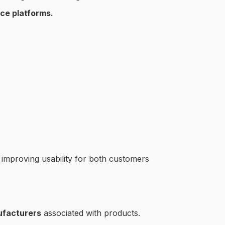
ce platforms.
, improving usability for both customers
ufacturers
associated with products.