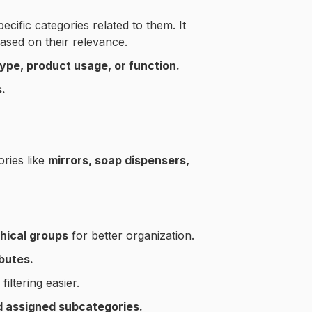
ecific categories related to them. It
ased on their relevance.
type, product usage, or function.
.
ories like
mirrors, soap dispensers,
hical groups
for better organization.
butes.
iltering easier.
nd assigned subcategories.