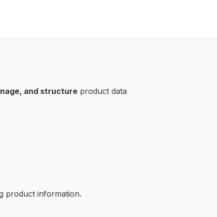
nage, and structure
product data
ng product information.