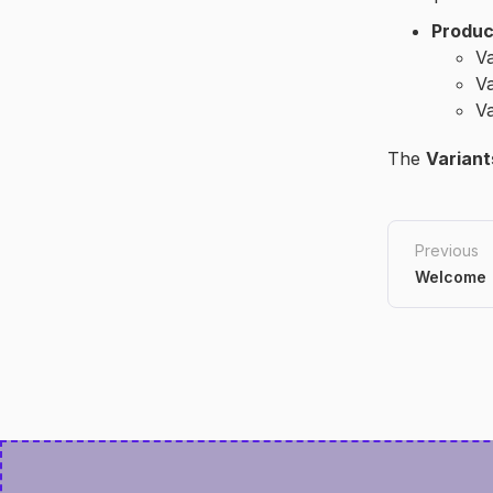
Produc
Va
Va
Va
The
Variant
Previous
Welcome