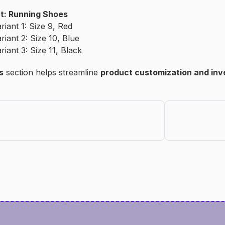
t: Running Shoes
riant 1: Size 9, Red
riant 2: Size 10, Blue
riant 3: Size 11, Black
s
section helps streamline
product customization and in