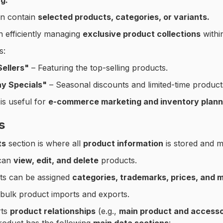
g.
an contain
selected products, categories, or variants.
n efficiently managing
exclusive product collections
withi
s:
Sellers"
– Featuring the top-selling products.
ay Specials"
– Seasonal discounts and limited-time product
 is useful for
e-commerce marketing and inventory plann
s
ts
section is where all
product information
is stored and 
can
view, edit, and delete
products.
ts can be assigned
categories, trademarks, prices, and 
bulk product imports and exports.
rts
product relationships
(e.g.,
main product and accesso