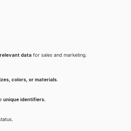
 relevant data
for sales and marketing.
izes, colors, or materials
.
ve
unique identifiers.
tatus.