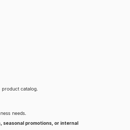
 product catalog.
ness needs.
 seasonal promotions, or internal