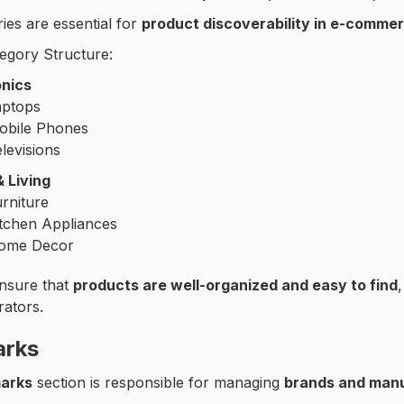
ies are essential for
product discoverability in e-commer
egory Structure:
onics
aptops
obile Phones
levisions
 Living
rniture
itchen Appliances
ome Decor
ensure that
products are well-organized and easy to find
rators.
arks
arks
section is responsible for managing
brands and man