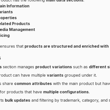
roduct has the following
main data sections
:
ain Information
ariants
roperties
elated Products
edia Management
icing
 ensures that
products are structured and enriched with
s
s
section manages
product variations
such as
different s
roduct can have multiple
variants
grouped under it.
ts share
common attributes
with the main product but ha
for products that have
multiple configurations
.
rts
bulk updates
and filtering by trademark, category, and s