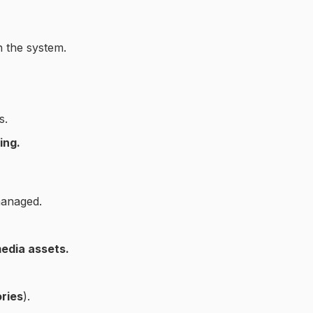
n the system.
s.
ing.
managed.
media assets.
ries
).