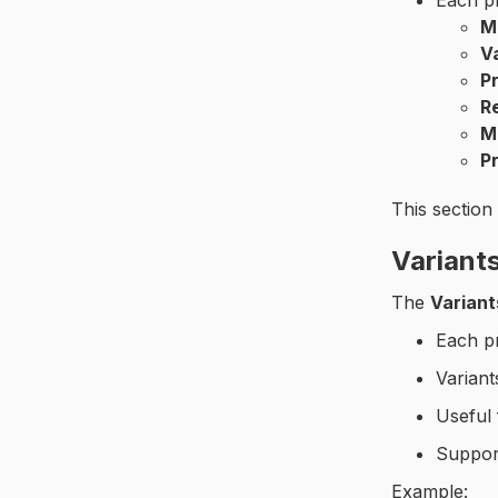
Each p
M
V
P
R
M
Pr
This section
Variant
The
Variant
Each p
Varian
Useful 
Suppo
Example: