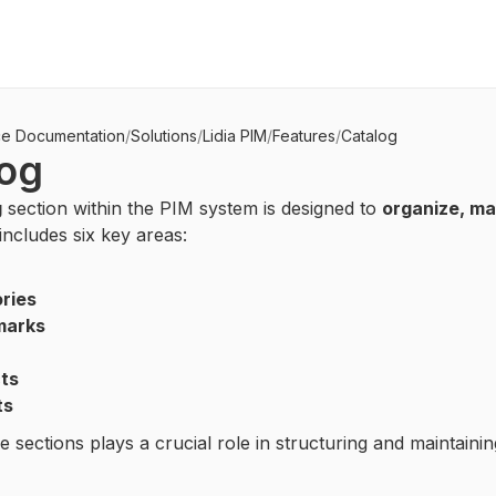
ce Documentation
/
Solutions
/
Lidia PIM
/
Features
/
Catalog
log
g
section within the PIM system is designed to
organize, ma
t includes six key areas:
ries
marks
ts
ts
e sections plays a crucial role in structuring and maintaini