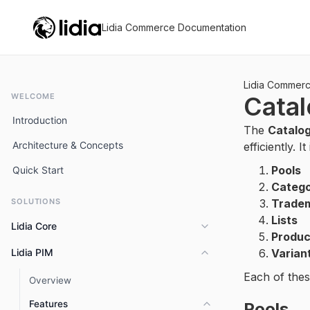
Lidia Commerce Documentation
Lidia Commer
WELCOME
Cata
Introduction
The
Catalo
Architecture & Concepts
efficiently. I
Pools
Quick Start
Catego
SOLUTIONS
Trade
Lists
Lidia Core
Produc
Lidia PIM
Varian
Overview
Each of thes
Key Capabilities
Overview
Features
Pools