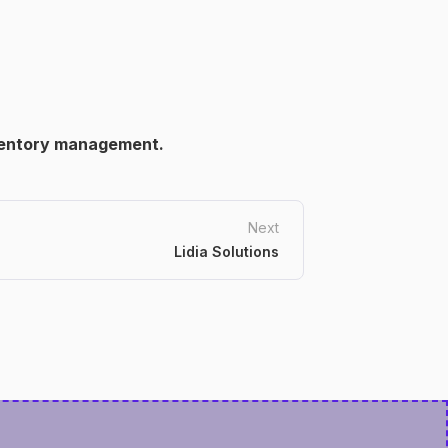
ventory management.
Next
Lidia Solutions