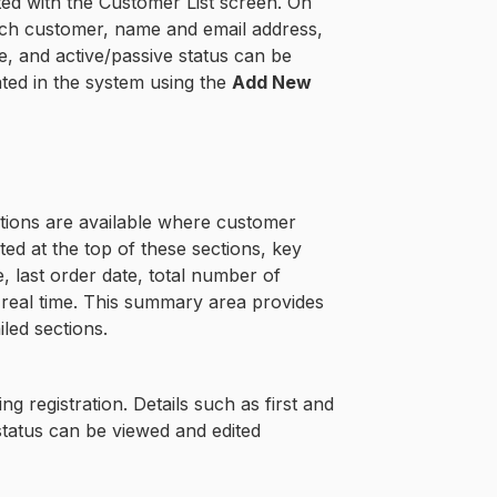
ed with the Customer List screen. On
 each customer, name and email address,
, and active/passive status can be
ted in the system using the
Add New
ctions are available where customer
d at the top of these sections, key
, last order date, total number of
n real time. This summary area provides
iled sections.
g registration. Details such as first and
status can be viewed and edited