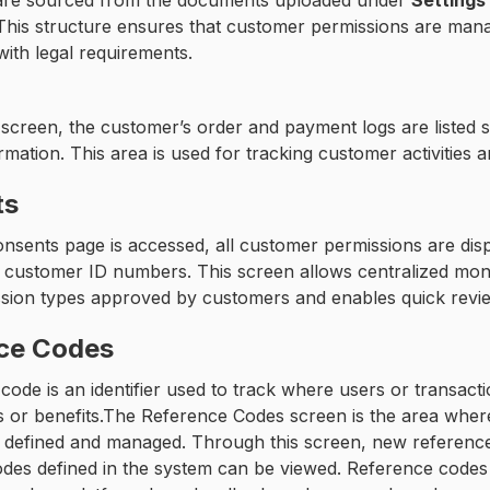
n are sourced from the documents uploaded under
Settings
This structure ensures that customer permissions are manag
ith legal requirements.
screen, the customer’s order and payment logs are listed s
rmation. This area is used for tracking customer activities 
ts
sents page is accessed, all customer permissions are displ
 customer ID numbers. This screen allows centralized monito
sion types approved by customers and enables quick revie
ce Codes
code is an identifier used to track where users or transact
es or benefits.The Reference Codes screen is the area whe
 defined and managed. Through this screen, new reference 
des defined in the system can be viewed. Reference codes 