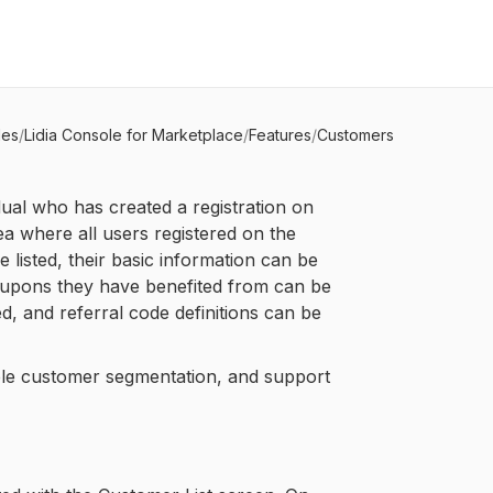
les
/
Lidia Console for Marketplace
/
Features
/
Customers
ual who has created a registration on
ea where all users registered on the
listed, their basic information can be
oupons they have benefited from can be
d, and referral code definitions can be
le customer segmentation, and support