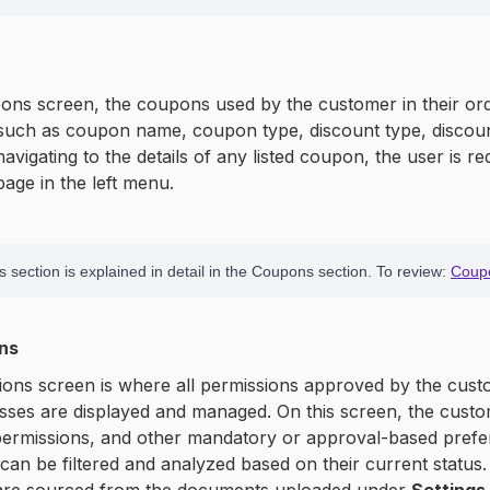
ns screen, the coupons used by the customer in their orders
such as coupon name, coupon type, discount type, discount
avigating to the details of any listed coupon, the user is re
age in the left menu.
 section is explained in detail in the Coupons section. To review:
Coup
ons
ons screen is where all permissions approved by the cust
ses are displayed and managed. On this screen, the custom
 permissions, and other mandatory or approval-based prefer
can be filtered and analyzed based on their current status.