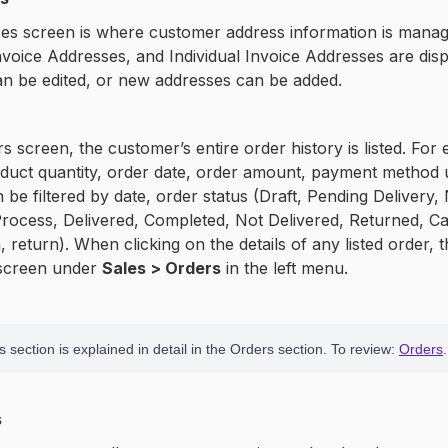
s screen is where customer address information is managed
voice Addresses, and Individual Invoice Addresses are displ
n be edited, or new addresses can be added.
s screen, the customer’s entire order history is listed. For
uct quantity, order date, order amount, payment method us
an be filtered by date, order status (Draft, Pending Delivery
Process, Delivered, Completed, Not Delivered, Returned, Ca
, return). When clicking on the details of any listed order, t
 screen under
Sales > Orders
in the left menu.
 section is explained in detail in the Orders section. To review:
Orders
.
s