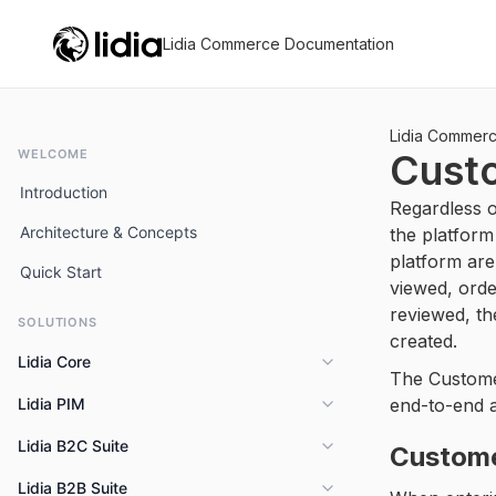
Lidia Commerce Documentation
Lidia Commer
WELCOME
Cust
Introduction
Regardless o
Architecture & Concepts
the platform
platform are
Quick Start
viewed, ord
reviewed, th
SOLUTIONS
created.
Lidia Core
The Custome
Lidia PIM
end-to-end a
Overview
Key Capabilities
Lidia B2C Suite
Overview
Custom
Features
Lidia B2B Suite
Overview