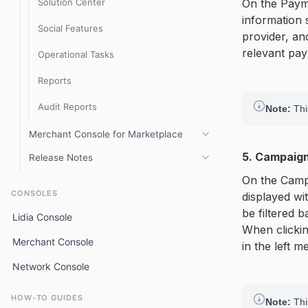
Solution Center
On the Payme
information 
Social Features
provider, and
relevant pa
Operational Tasks
Reports
Audit Reports
Note:
This
Merchant Console for Marketplace
5. Campaig
Release Notes
Overview
On the Campa
Console 3.8.x Release Notes
Getting Started
CONSOLES
displayed wi
Console 3.6.x release notes
be filtered 
Store Management
Lidia Console
When clickin
Console 3.5.x release notes
Product Management
Merchant Console
in the left m
Console 3.2.x release notes
Sales Management
Network Console
Console 3.1.x release notes
Invoice Center
HOW-TO GUIDES
Note:
Thi