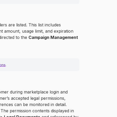
 are listed. This list includes
 amount, usage limit, and expiration
directed to the
Campaign Management
ons
.
omer during marketplace login and
er’s accepted legal permissions,
ences can be monitored in detail.
 The permission contents displayed in