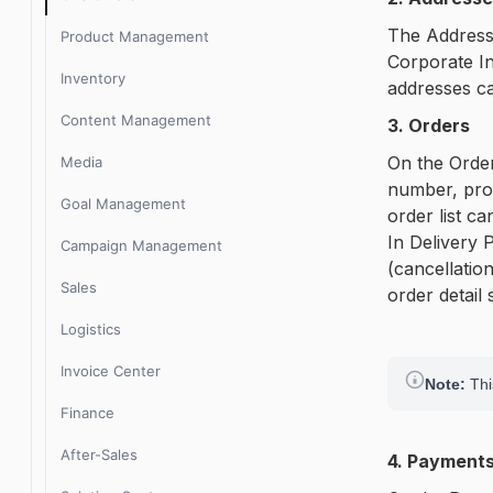
Lidia 1.9.x release notes
The Addresse
Product Management
Corporate In
Inventory
addresses ca
Content Management
3. Orders
On the Order
Media
number, prod
Goal Management
order list c
In Delivery 
Campaign Management
(cancellation
Sales
order detail
Logistics
Invoice Center
Note:
This
Finance
After-Sales
4. Payment