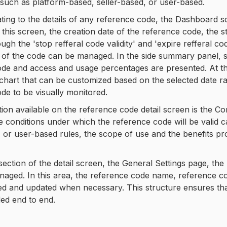
such as platform-based, seller-based, or user-based.
ing to the details of any reference code, the Dashboard s
 this screen, the creation date of the reference code, the s
gh the 'stop refferal code validity' and 'expire refferal co
s of the code can be managed. In the side summary panel, st
de and access and usage percentages are presented. At th
 chart that can be customized based on the selected date r
de to be visually monitored.
ion available on the reference code detail screen is the 
he conditions under which the reference code will be valid c
, or user-based rules, the scope of use and the benefits p
 section of the detail screen, the General Settings page, the
aged. In this area, the reference code name, reference code
d and updated when necessary. This structure ensures that 
led end to end.