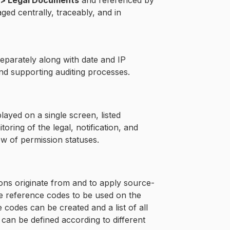
 > Legal Documents
and referenced by
ed centrally, traceably, and in
eparately along with date and IP
and supporting auditing processes.
ayed on a single screen, listed
ring of the legal, notification, and
w of permission statuses.
ions originate from and to apply source-
re reference codes to be used on the
codes can be created and a list of all
can be defined according to different