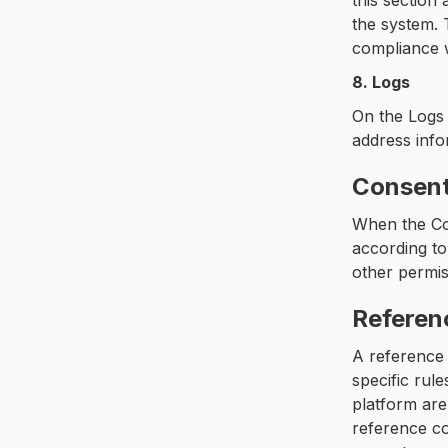
this sectio
the system. 
compliance w
8. Logs
On the Logs 
address info
Consen
When the Con
according to
other permis
Referen
A reference 
specific rul
platform are
reference co