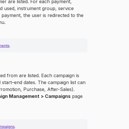
mer are listed. For each payment,
d used, instrument group, service
y payment, the user is redirected to the
nu.
ments
.
d from are listed. Each campaign is
start–end dates. The campaign list can
romotion, Purchase, After-Sales).
ign Management > Campaigns
page
mpaigns
.