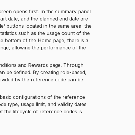
creen opens first. In the summary panel
tart date, and the planned end date are
de'
buttons located in the same area, the
atistics such as the usage count of the
e bottom of the Home page, there is a
ange, allowing the performance of the
Conditions and Rewards page. Through
an be defined. By creating role-based,
rovided by the reference code can be
 basic configurations of the reference
 type, usage limit, and validity dates
the lifecycle of reference codes is