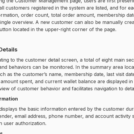
ng the Customer Management page, users are first present
 all customers registered in the system are listed, and for
rmation, order count, total order amount, membership date
single overview. A new customer can also be manually crea
tton located in the upper-right corner of the page.
Details
ing to the customer detail screen, a total of eight main se
and behaviors can be monitored. In the summary area locate
uch as the customer’s name, membership date, last visit date
l amount spent, and current wallet balance are displayed i
view of customer behavior and facilitates navigation to deta
ormation
displays the basic information entered by the customer durin
ender, email address, phone number, and account activity 
 user authorization.
es