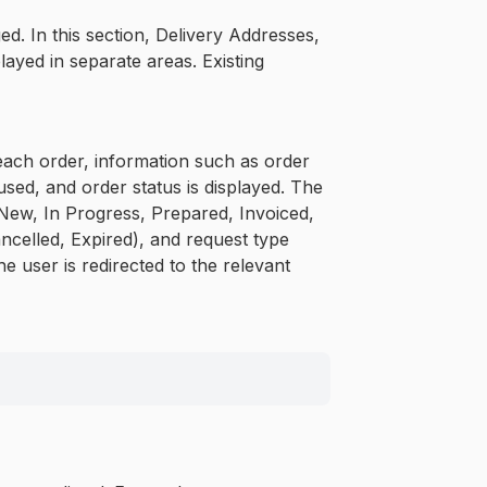
. In this section, Delivery Addresses,
ayed in separate areas. Existing
 each order, information such as order
ed, and order status is displayed. The
, New, In Progress, Prepared, Invoiced,
ncelled, Expired), and request type
he user is redirected to the relevant