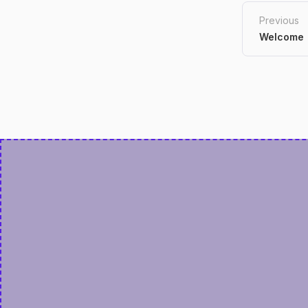
Previous
Welcome