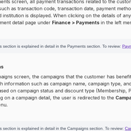
nts screen, all payment transactions related to the custo
such as transaction code, transaction date, payment metho
 institution is displayed. When clicking on the details of an
yment detail page under
Finance > Payments
in the left me
 section is explained in detail in the Payments section. To review:
Pay
ns
igns screen, the campaigns that the customer has benefite
th information such as campaign name, campaign type, and 
based on campaign status and discount type (Membership, P
g on a campaign detail, the user is redirected to the
Campa
enu.
s section is explained in detail in the Campaigns section. To review:
Ca