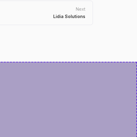
Next
Lidia Solutions