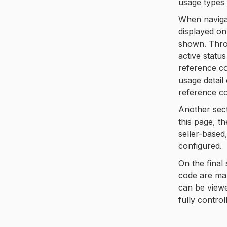
usage types 
When navigat
displayed on
shown. Throu
active statu
reference co
usage detail
reference co
Another sect
this page, t
seller-based
configured.
On the final
code are man
can be viewe
fully control