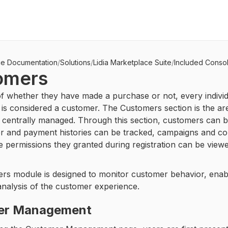
ce Documentation
/
Solutions
/
Lidia Marketplace Suite
/
Included Conso
omers
f whether they have made a purchase or not, every individ
 is considered a customer. The Customers section is the ar
 centrally managed. Through this section, customers can be 
er and payment histories can be tracked, campaigns and c
e permissions they granted during registration can be viewe
rs module is designed to monitor customer behavior, enab
nalysis of the customer experience.
er Management