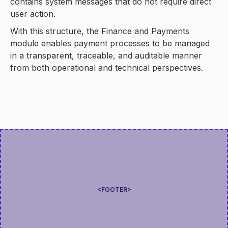
contains system messages that do not require direct
user action.
With this structure, the Finance and Payments
module enables payment processes to be managed
in a transparent, traceable, and auditable manner
from both operational and technical perspectives.
<FOOTER>