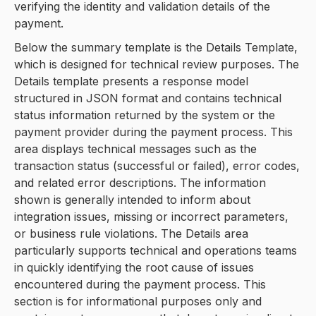
verifying the identity and validation details of the
payment.
Below the summary template is the Details Template,
which is designed for technical review purposes. The
Details template presents a response model
structured in JSON format and contains technical
status information returned by the system or the
payment provider during the payment process. This
area displays technical messages such as the
transaction status (successful or failed), error codes,
and related error descriptions. The information
shown is generally intended to inform about
integration issues, missing or incorrect parameters,
or business rule violations. The Details area
particularly supports technical and operations teams
in quickly identifying the root cause of issues
encountered during the payment process. This
section is for informational purposes only and