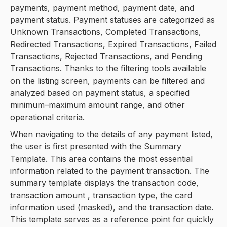
payments, payment method, payment date, and
payment status. Payment statuses are categorized as
Unknown Transactions, Completed Transactions,
Redirected Transactions, Expired Transactions, Failed
Transactions, Rejected Transactions, and Pending
Transactions. Thanks to the filtering tools available
on the listing screen, payments can be filtered and
analyzed based on payment status, a specified
minimum–maximum amount range, and other
operational criteria.
When navigating to the details of any payment listed,
the user is first presented with the Summary
Template. This area contains the most essential
information related to the payment transaction. The
summary template displays the transaction code,
transaction amount , transaction type, the card
information used (masked), and the transaction date.
This template serves as a reference point for quickly