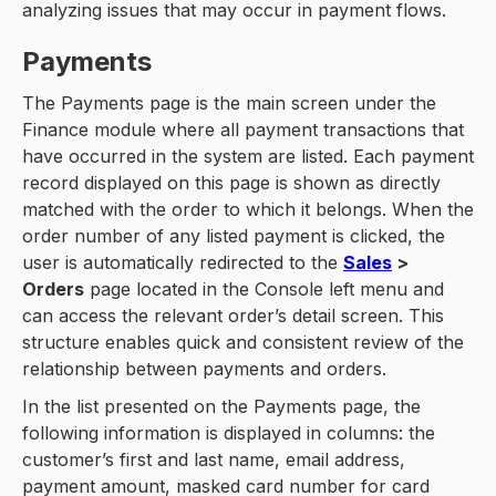
analyzing issues that may occur in payment flows.
Payments
The Payments page is the main screen under the
Finance module where all payment transactions that
have occurred in the system are listed. Each payment
record displayed on this page is shown as directly
matched with the order to which it belongs. When the
order number of any listed payment is clicked, the
user is automatically redirected to the
Sales
>
Orders
page located in the Console left menu and
can access the relevant order’s detail screen. This
structure enables quick and consistent review of the
relationship between payments and orders.
In the list presented on the Payments page, the
following information is displayed in columns: the
customer’s first and last name, email address,
payment amount, masked card number for card