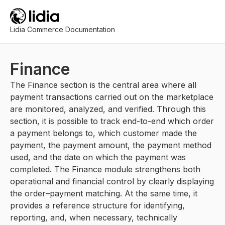
Lidia Commerce Documentation
Finance
The Finance section is the central area where all
payment transactions carried out on the marketplace
are monitored, analyzed, and verified. Through this
section, it is possible to track end-to-end which order
a payment belongs to, which customer made the
payment, the payment amount, the payment method
used, and the date on which the payment was
completed. The Finance module strengthens both
operational and financial control by clearly displaying
the order–payment matching. At the same time, it
provides a reference structure for identifying,
reporting, and, when necessary, technically