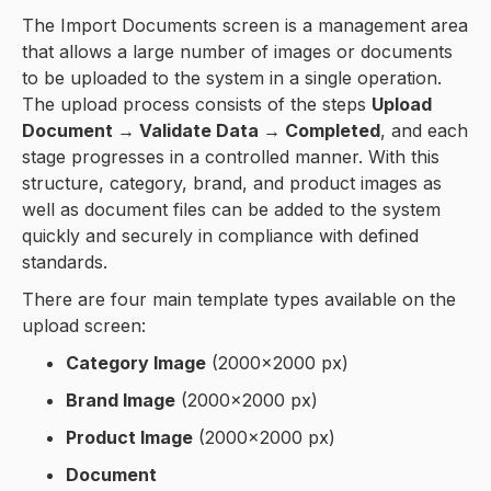
The Import Documents screen is a management area
that allows a large number of images or documents
to be uploaded to the system in a single operation.
The upload process consists of the steps
Upload
Document → Validate Data → Completed
, and each
stage progresses in a controlled manner. With this
structure, category, brand, and product images as
well as document files can be added to the system
quickly and securely in compliance with defined
standards.
There are four main template types available on the
upload screen:
Category Image
(2000×2000 px)
Brand Image
(2000×2000 px)
Product Image
(2000×2000 px)
Document