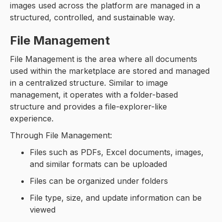
images used across the platform are managed in a
structured, controlled, and sustainable way.
File Management
File Management is the area where all documents
used within the marketplace are stored and managed
in a centralized structure. Similar to image
management, it operates with a folder-based
structure and provides a file-explorer-like
experience.
Through File Management:
Files such as PDFs, Excel documents, images,
and similar formats can be uploaded
Files can be organized under folders
File type, size, and update information can be
viewed