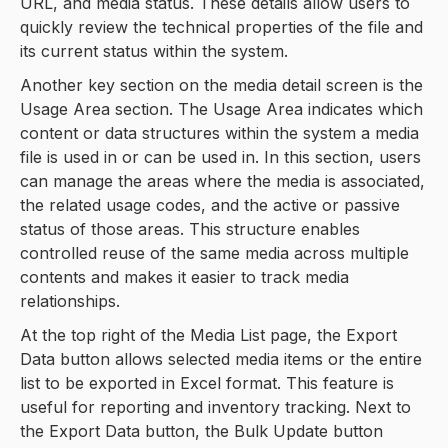
URL, and media status. These details allow users to
quickly review the technical properties of the file and
its current status within the system.
Another key section on the media detail screen is the
Usage Area section. The Usage Area indicates which
content or data structures within the system a media
file is used in or can be used in. In this section, users
can manage the areas where the media is associated,
the related usage codes, and the active or passive
status of those areas. This structure enables
controlled reuse of the same media across multiple
contents and makes it easier to track media
relationships.
At the top right of the Media List page, the Export
Data button allows selected media items or the entire
list to be exported in Excel format. This feature is
useful for reporting and inventory tracking. Next to
the Export Data button, the Bulk Update button