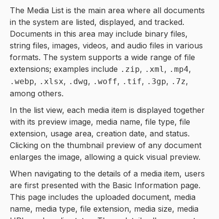
The Media List is the main area where all documents
in the system are listed, displayed, and tracked.
Documents in this area may include binary files,
string files, images, videos, and audio files in various
formats. The system supports a wide range of file
extensions; examples include
,
,
,
.zip
.xml
.mp4
,
,
,
,
,
,
,
.webp
.xlsx
.dwg
.woff
.tif
.3gp
.7z
among others.
In the list view, each media item is displayed together
with its preview image, media name, file type, file
extension, usage area, creation date, and status.
Clicking on the thumbnail preview of any document
enlarges the image, allowing a quick visual preview.
When navigating to the details of a media item, users
are first presented with the Basic Information page.
This page includes the uploaded document, media
name, media type, file extension, media size, media