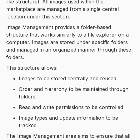
like structure). All images used within the
marketplace are managed from a single central
location under this section.
Image Management provides a folder-based
structure that works similarly to a file explorer on a
computer. Images are stored under specific folders
and managed in an organized manner through these
folders.
This structure allows:
Images to be stored centrally and reused
Order and hierarchy to be maintained through
folders
Read and write permissions to be controlled
Image types and update information to be
tracked
The Image Management area aims to ensure that all