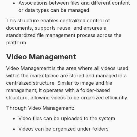
Associations between files and different content
or data types can be managed
This structure enables centralized control of
documents, supports reuse, and ensures a
standardized file management process across the
platform.
Video Management
Video Management is the area where all videos used
within the marketplace are stored and managed in a
centralized structure. Similar to image and file
management, it operates with a folder-based
structure, allowing videos to be organized efficiently.
Through Video Management:
Video files can be uploaded to the system
Videos can be organized under folders