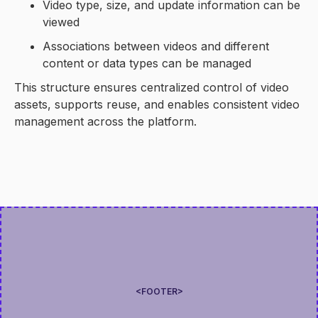
Video type, size, and update information can be
viewed
Associations between videos and different
content or data types can be managed
This structure ensures centralized control of video
assets, supports reuse, and enables consistent video
management across the platform.
<FOOTER>