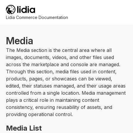
Lidia Commerce Documentation
Media
The Media section is the central area where all
images, documents, videos, and other files used
across the marketplace and console are managed.
Through this section, media files used in content,
products, pages, or showcases can be viewed,
edited, their statuses managed, and their usage areas
controlled from a single location. Media management
plays a critical role in maintaining content
consistency, ensuring reusability of assets, and
providing operational control.
Media List