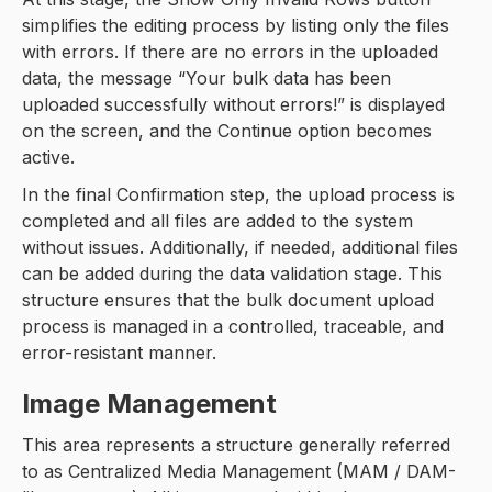
simplifies the editing process by listing only the files
with errors. If there are no errors in the uploaded
data, the message “Your bulk data has been
uploaded successfully without errors!” is displayed
on the screen, and the Continue option becomes
active.
In the final Confirmation step, the upload process is
completed and all files are added to the system
without issues. Additionally, if needed, additional files
can be added during the data validation stage. This
structure ensures that the bulk document upload
process is managed in a controlled, traceable, and
error-resistant manner.
Image Management
This area represents a structure generally referred
to as Centralized Media Management (MAM / DAM-