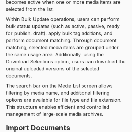
becomes active when one or more media items are
selected from the list.
Within Bulk Update operations, users can perform
bulk status updates (such as active, passive, ready
for publish, draft), apply bulk tag additions, and
perform document matching. Through document
matching, selected media items are grouped under
the same usage area. Additionally, using the
Download Selections option, users can download the
original uploaded versions of the selected
documents.
The search bar on the Media List screen allows
filtering by media name, and additional filtering
options are available for file type and file extension.
This structure enables efficient and controlled
management of large-scale media archives.
Import Documents