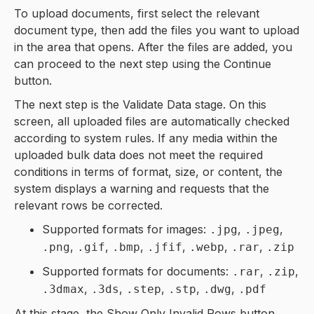
To upload documents, first select the relevant
document type, then add the files you want to upload
in the area that opens. After the files are added, you
can proceed to the next step using the Continue
button.
The next step is the Validate Data stage. On this
screen, all uploaded files are automatically checked
according to system rules. If any media within the
uploaded bulk data does not meet the required
conditions in terms of format, size, or content, the
system displays a warning and requests that the
relevant rows be corrected.
Supported formats for images:
,
,
.jpg
.jpeg
,
,
,
,
,
,
.png
.gif
.bmp
.jfif
.webp
.rar
.zip
Supported formats for documents:
,
,
.rar
.zip
,
,
,
,
,
.3dmax
.3ds
.step
.stp
.dwg
.pdf
At this stage, the Show Only Invalid Rows button