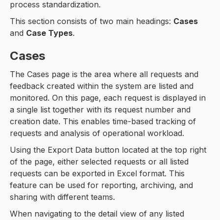
process standardization.
This section consists of two main headings:
Cases
and
Case Types
.
Cases
The Cases page is the area where all requests and
feedback created within the system are listed and
monitored. On this page, each request is displayed in
a single list together with its request number and
creation date. This enables time-based tracking of
requests and analysis of operational workload.
Using the Export Data button located at the top right
of the page, either selected requests or all listed
requests can be exported in Excel format. This
feature can be used for reporting, archiving, and
sharing with different teams.
When navigating to the detail view of any listed