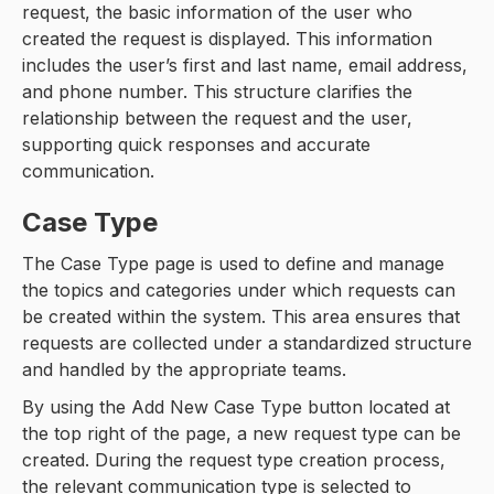
request, the basic information of the user who
created the request is displayed. This information
includes the user’s first and last name, email address,
and phone number. This structure clarifies the
relationship between the request and the user,
supporting quick responses and accurate
communication.
Case Type
The Case Type page is used to define and manage
the topics and categories under which requests can
be created within the system. This area ensures that
requests are collected under a standardized structure
and handled by the appropriate teams.
By using the Add New Case Type button located at
the top right of the page, a new request type can be
created. During the request type creation process,
the relevant communication type is selected to