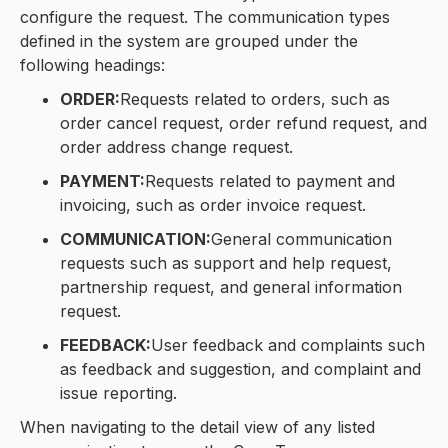
configure the request. The communication types
defined in the system are grouped under the
following headings:
ORDER:
Requests related to orders, such as
order cancel request, order refund request, and
order address change request.
PAYMENT:
Requests related to payment and
invoicing, such as order invoice request.
COMMUNICATION:
General communication
requests such as support and help request,
partnership request, and general information
request.
FEEDBACK:
User feedback and complaints such
as feedback and suggestion, and complaint and
issue reporting.
When navigating to the detail view of any listed