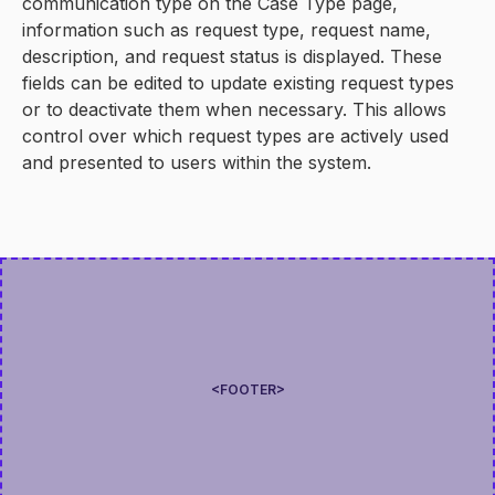
communication type on the Case Type page,
information such as request type, request name,
description, and request status is displayed. These
fields can be edited to update existing request types
or to deactivate them when necessary. This allows
control over which request types are actively used
and presented to users within the system.
<FOOTER>