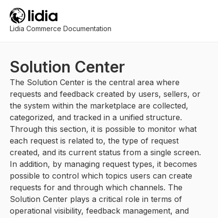
Lidia Commerce Documentation
Solution Center
The Solution Center is the central area where
requests and feedback created by users, sellers, or
the system within the marketplace are collected,
categorized, and tracked in a unified structure.
Through this section, it is possible to monitor what
each request is related to, the type of request
created, and its current status from a single screen.
In addition, by managing request types, it becomes
possible to control which topics users can create
requests for and through which channels. The
Solution Center plays a critical role in terms of
operational visibility, feedback management, and