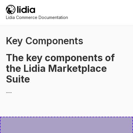
Lidia Commerce Documentation
Key Components
The key components of
the Lidia Marketplace
Suite
.....