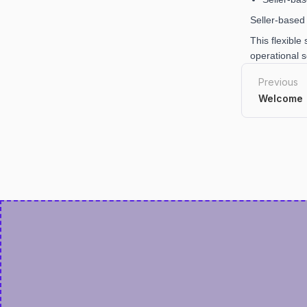
Seller-based 
This flexible
operational s
Previous
Welcome