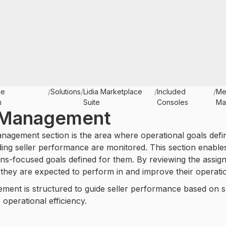
ce
/
Solutions
/
Lidia Marketplace
/
Included
/
Me
n
Suite
Consoles
Ma
 Management
nagement section is the area where operational goals def
ding seller performance are monitored. This section enables 
ns-focused goals defined for them. By reviewing the assign
they are expected to perform in and improve their operati
ent is structured to guide seller performance based on spe
 operational efficiency.