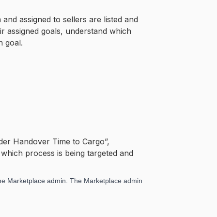
and assigned to sellers are listed and
heir assigned goals, understand which
h goal.
Order Handover Time to Cargo”,
s which process is being targeted and
 the Marketplace admin. The Marketplace admin