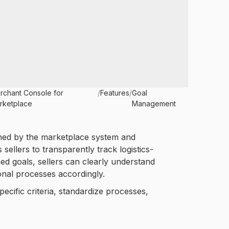
rchant Console for
/
Features
/
Goal
rketplace
Management
ined by the marketplace system and
sellers to transparently track logistics-
ed goals, sellers can clearly understand
onal processes accordingly.
cific criteria, standardize processes,