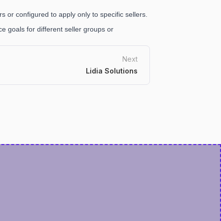
s or configured to apply only to specific sellers.
 goals for different seller groups or
Next
Lidia Solutions