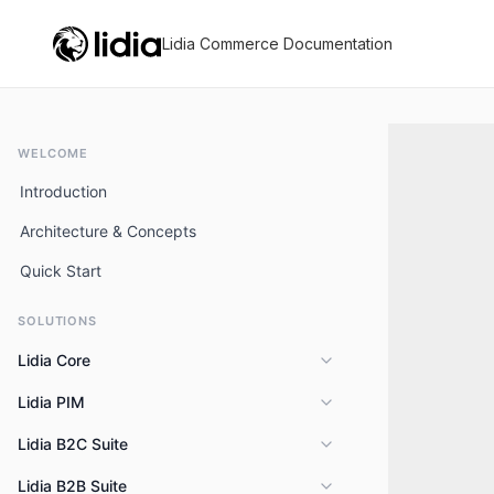
Lidia Commerce Documentation
WELCOME
Introduction
Architecture & Concepts
Quick Start
SOLUTIONS
Lidia Core
Lidia PIM
Overview
Key Capabilities
Lidia B2C Suite
Overview
Features
Lidia B2B Suite
Overview