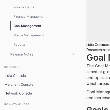
Lidia 1.9.x release notes
Invoice Center
Product Management
Finance Management
Inventory
Goal Management
Content Management
Media Management
Media
Reports
Lidia Commer
Goal Management
Documentatio
Goal
Release Notes
Campaign Management
Console 3.8.x Release Notes
Sales
The Goal Ma
CONSOLES
aimed at gui
Console 3.6.x release notes
Logistics
Lidia Console
and operatio
Console 3.5.x release notes
Invoice Center
which areas 
Merchant Console
Goal Managem
Console 3.2.x release notes
Finance
Network Console
and increase
Console 3.1.x release notes
After-Sales
HOW-TO GUIDES
Goals
Older (2.x.x) Console release notes