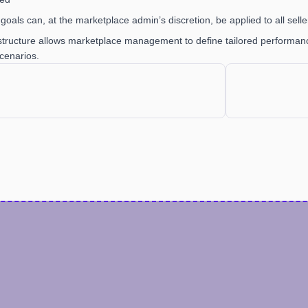
goals can, at the marketplace admin’s discretion, be applied to all seller
 structure allows marketplace management to define tailored performance
cenarios.