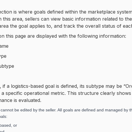
ction is where goals defined within the marketplace system 
n this area, sellers can view basic information related to t
area the goal applies to, and track the overall status of eac
on this page are displayed with the following information:
Name
ype
ubtype
 if a logistics-based goal is defined, its subtype may be “
 a specific operational metric. This structure clearly show
ance is evaluated.
 cannot be edited by the seller. All goals are defined and managed by
als:
based, or
sed